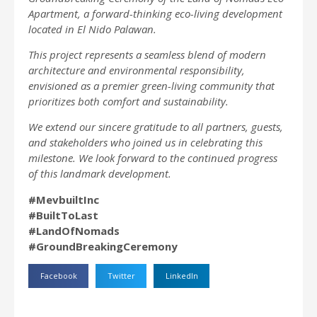
Apartment, a forward-thinking eco-living development
located in El Nido Palawan.
This project represents a seamless blend of modern
architecture and environmental responsibility,
envisioned as a premier green-living community that
prioritizes both comfort and sustainability.
We extend our sincere gratitude to all partners, guests,
and stakeholders who joined us in celebrating this
milestone. We look forward to the continued progress
of this landmark development.
#MevbuiltInc
#BuiltToLast
#LandOfNomads
#GroundBreakingCeremony
Facebook
Twitter
LinkedIn