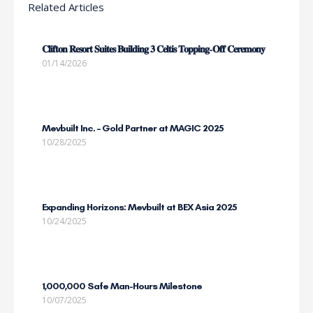
Related Articles
𝐂𝐥𝐢𝐟𝐭𝐨𝐧 𝐑𝐞𝐬𝐨𝐫𝐭 𝐒𝐮𝐢𝐭𝐞𝐬 𝐁𝐮𝐢𝐥𝐝𝐢𝐧𝐠 𝟑 𝐂𝐞𝐥𝐭𝐢𝐬 𝐓𝐨𝐩𝐩𝐢𝐧𝐠-𝐎𝐟𝐟 𝐂𝐞𝐫𝐞𝐦𝐨𝐧𝐲
01/14/2026
Mevbuilt Inc. – Gold Partner at MAGIC 2025
10/28/2025
Expanding Horizons: Mevbuilt at BEX Asia 2025
10/24/2025
1,000,000 Safe Man-Hours Milestone
10/07/2025