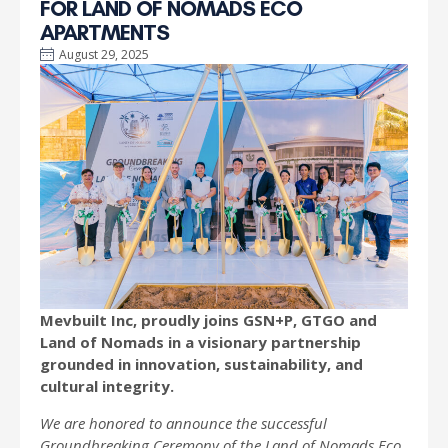
FOR LAND OF NOMADS ECO
APARTMENTS
August 29, 2025
Mevbuilt Inc, proudly joins GSN+P, GTGO and
Land of Nomads in a visionary partnership
grounded in innovation, sustainability, and
cultural integrity.
We are honored to announce the successful
Groundbreaking Ceremony of the Land of Nomads Eco