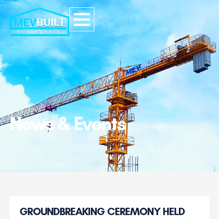
News & Events
GROUNDBREAKING CEREMONY HELD