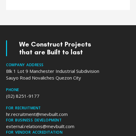
We Construct Projects
that are Built to last
COMPANY ADDRESS
Blk 1 Lot 9 Manchester Industrial Subdivision
Sauyo Road Novaliches Quezon City
PHONE
(02) 8251-9177
FOR RECRUITMENT
hr.recruitment@mevbuilt.com
FOR BUSINESS DEVELOPMENT
external.relations@mevbuilt.com
FOR VENDOR ACCREDITATION