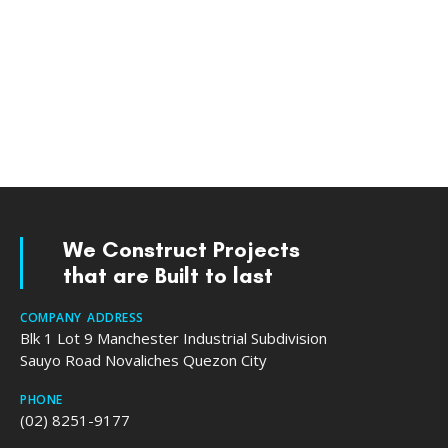
We Construct Projects
that are Built to last
COMPANY ADDRESS
Blk 1 Lot 9 Manchester Industrial Subdivision
Sauyo Road Novaliches Quezon City
PHONE
(02) 8251-9177